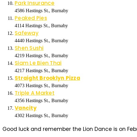
Park Insurance
4586 Hastings St., Burnaby
Peaked
Pies
4114 Hastings St., Burnaby
Safeway
4440 Hastings St., Burnaby
Shen Sushi
4219 Hastings St., Burnaby
Siam Le Bien Thai
4217 Hastings St., Burnaby
Straight Brooklyn Pizza
4073 Hastings St., Burnaby
Triple A Market
4356 Hastings St., Burnaby
Vancity
4302 Hastings St., Burnaby
Good luck and remember the Lion Dance is on Febru