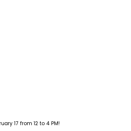
ary 17 from 12 to 4 PM!