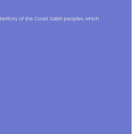
erritory of the Coast Salish peoples, which