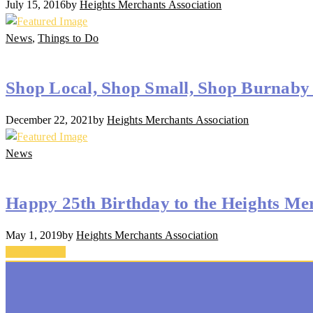
July 15, 2016
by
Heights Merchants Association
News
,
Things to Do
Shop Local, Shop Small, Shop Burnaby 
December 22, 2021
by
Heights Merchants Association
News
Happy 25th Birthday to the Heights Mer
May 1, 2019
by
Heights Merchants Association
Back To Top