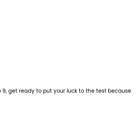
b 9, get ready to put your luck to the test because