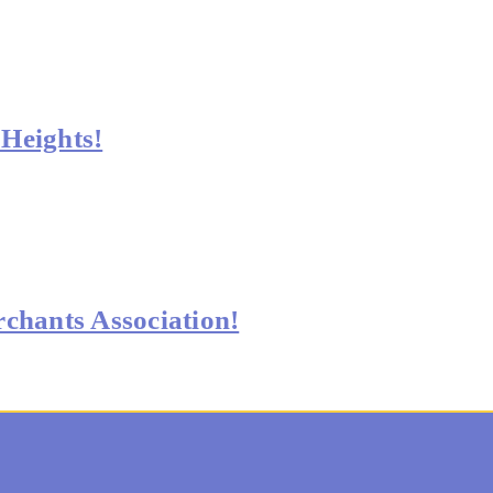
Heights!
chants Association!