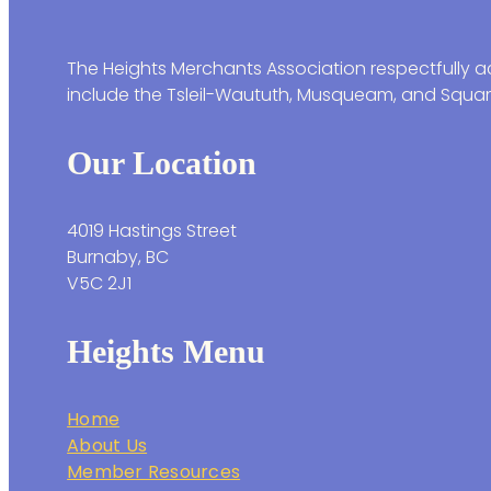
The Heights Merchants Association respectfully ac
include the Tsleil-Waututh, Musqueam, and Squam
Our Location
4019 Hastings Street
Burnaby, BC
V5C 2J1
Heights Menu
Home
About Us
Member Resources