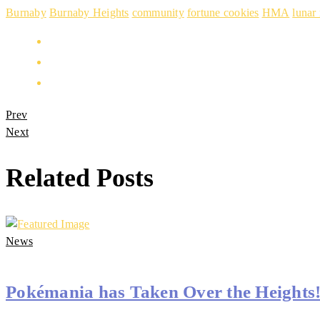
Burnaby
Burnaby Heights
community
fortune cookies
HMA
lunar
Prev
Next
Related Posts
News
Pokémania has Taken Over the Heights