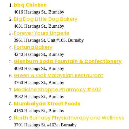
bbq Chicken
4016 Hastings St., Burnaby
Big Dog Little Dog Bakery
4631 Hastings St., Burnaby
Forever Yours Lingerie
3961 Hastings St. Unit #103, Burnaby
Fortuna Bakery
4240 Hastings St., Burnaby
Glenburn Soda Fountain & Confectionery
4090 Hastings St., Burnaby
Green & Oak Malaysian Restaurant
3760 Hastings St., Burnaby
Medicine Shoppe Pharmacy #402
3982 Hastings St., Burnaby
Mumbaiyaa Street Foods
4160 Hastings St., Burnaby
North Burnaby Physiotherapy and Wellness
3701 Hastings St. #103a, Burnaby