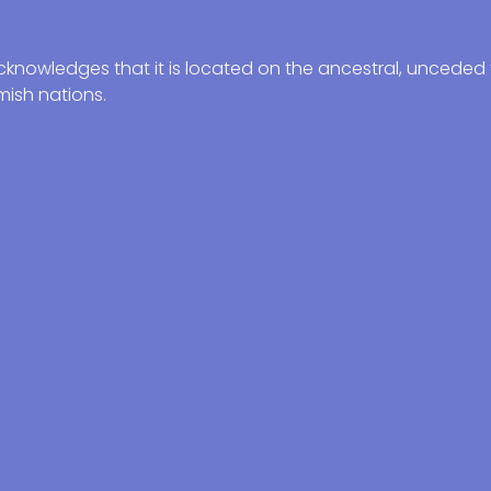
knowledges that it is located on the ancestral, unceded t
ish nations.