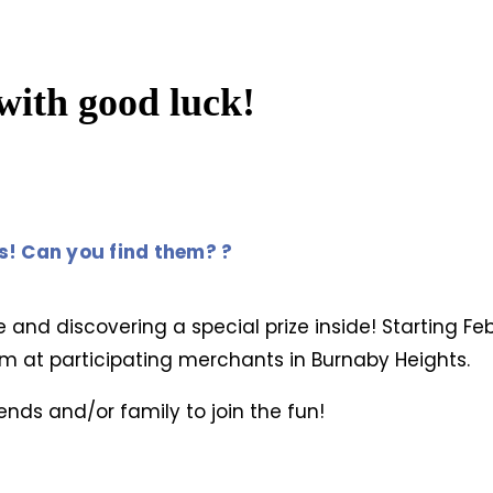
with good luck!
es! Can you find them? ?
e and discovering a special prize inside! Starting Fe
m at participating merchants in Burnaby Heights.
ends and/or family to join the fun!