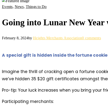
Events
,
News
,
Things to Do
Going into Lunar New Year 
February 8, 2024
by
Heights Merchants Association
0 comments
A special gift is hidden inside the fortune cooki
Imagine the thrill of cracking open a fortune cooki
we’ve hidden 35 $20 gift certificates amongst the
Pro-tip: Your luck increases when you bring your fri
Participating merchants: