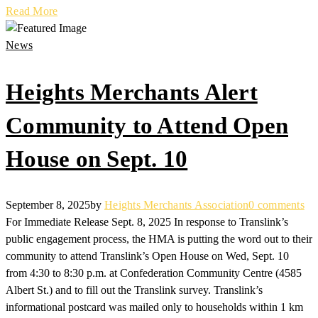
Read More
News
Heights Merchants Alert
Community to Attend Open
House on Sept. 10
September 8, 2025
by
Heights Merchants Association
0 comments
For Immediate Release Sept. 8, 2025 In response to Translink’s
public engagement process, the HMA is putting the word out to their
community to attend Translink’s Open House on Wed, Sept. 10
from 4:30 to 8:30 p.m. at Confederation Community Centre (4585
Albert St.) and to fill out the Translink survey. Translink’s
informational postcard was mailed only to households within 1 km