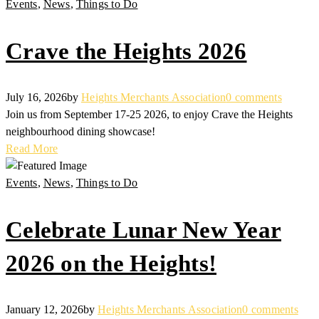
Events
,
News
,
Things to Do
Crave the Heights 2026
July 16, 2026
by
Heights Merchants Association
0 comments
Join us from September 17-25 2026, to enjoy Crave the Heights
neighbourhood dining showcase!
Read More
Events
,
News
,
Things to Do
Celebrate Lunar New Year
2026 on the Heights!
January 12, 2026
by
Heights Merchants Association
0 comments