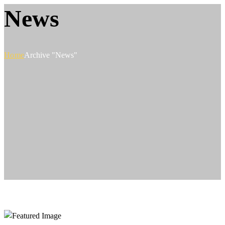
News
Home
Archive "News"