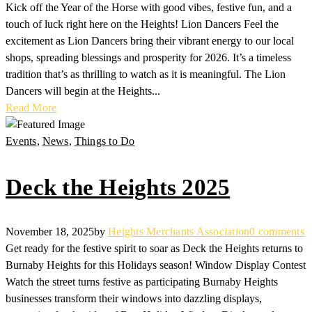
Kick off the Year of the Horse with good vibes, festive fun, and a
touch of luck right here on the Heights! Lion Dancers Feel the
excitement as Lion Dancers bring their vibrant energy to our local
shops, spreading blessings and prosperity for 2026. It’s a timeless
tradition that’s as thrilling to watch as it is meaningful. The Lion
Dancers will begin at the Heights...
Read More
Events
,
News
,
Things to Do
Deck the Heights 2025
November 18, 2025
by
Heights Merchants Association
0 comments
Get ready for the festive spirit to soar as Deck the Heights returns to
Burnaby Heights for this Holidays season! Window Display Contest
Watch the street turns festive as participating Burnaby Heights
businesses transform their windows into dazzling displays,