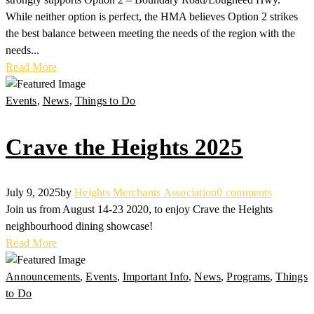
While neither option is perfect, the HMA believes Option 2 strikes
the best balance between meeting the needs of the region with the
needs...
Read More
Events
,
News
,
Things to Do
Crave the Heights 2025
July 9, 2025
by
Heights Merchants Association
0 comments
Join us from August 14-23 2020, to enjoy Crave the Heights
neighbourhood dining showcase!
Read More
Announcements
,
Events
,
Important Info
,
News
,
Programs
,
Things
to Do