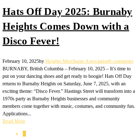
Hats Off Day 2025: Burnaby
Heights Comes Down with a
Disco Fever!
February 10, 2025
by
Heights Merchants Association
0 comments
BURNABY, British Columbia – February 10, 2025 – It’s time to
put on your dancing shoes and get ready to boogie! Hats Off Day
returns to Burnaby Heights on Saturday, June 7, 2025, with an
exciting theme: “Disco Fever.” Hastings Street will transform into a
1970s party as Burnaby Heights businesses and community
members come together with music, costumes, and community fun.
Applications...
Read More
1