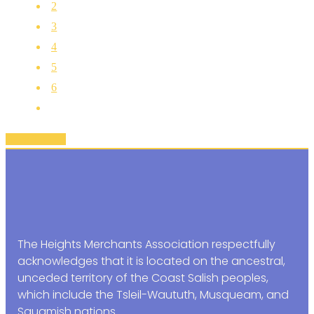
2
3
4
5
6
Back To Top
The Heights Merchants Association respectfully
acknowledges that it is located on the ancestral,
unceded territory of the Coast Salish peoples,
which include the Tsleil-Waututh, Musqueam, and
Squamish nations.