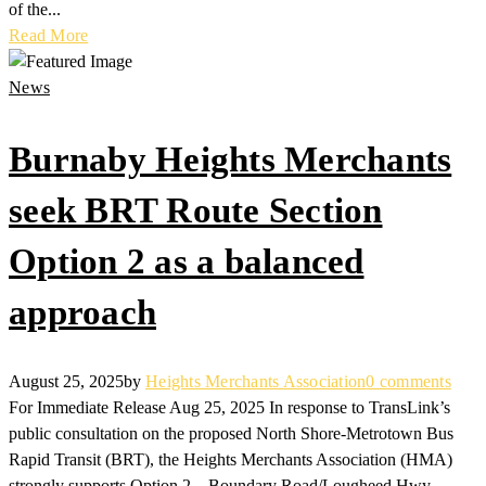
of the...
Read More
News
Burnaby Heights Merchants
seek BRT Route Section
Option 2 as a balanced
approach
August 25, 2025
by
Heights Merchants Association
0 comments
For Immediate Release Aug 25, 2025 In response to TransLink’s
public consultation on the proposed North Shore-Metrotown Bus
Rapid Transit (BRT), the Heights Merchants Association (HMA)
strongly supports Option 2 – Boundary Road/Lougheed Hwy.