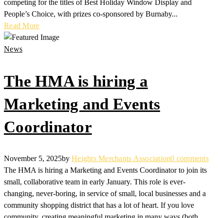
competing for the titles of Best Holiday Window Display and
People’s Choice, with prizes co-sponsored by Burnaby...
Read More
News
The HMA is hiring a
Marketing and Events
Coordinator
November 5, 2025
by
Heights Merchants Association
0 comments
The HMA is hiring a Marketing and Events Coordinator to join its
small, collaborative team in early January. This role is ever-
changing, never-boring, in service of small, local businesses and a
community shopping district that has a lot of heart. If you love
community, creating meaningful marketing in many ways (both