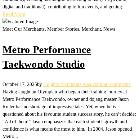
digital and traditional), contributing to fun events, and getting...
Read More
Meet Our Merchants
,
Member Stories
,
Merchant
,
News
Metro Performance
Taekwondo Studio
October 17, 2025
by
Heights Merchants Association
0 comments
Having taught an Olympian who began their training journey at
Metro Performance Taekwondo, owner and dojang master Jason
Ruiter has no shortage of impressive tales. Yet, when he is
questioned about his favourite student success story, he can’t decide:
“All of them!” Jason emphasizes that each student’s growth and
confidence is what means the most to him. In 2004, Jason opened
Metro...