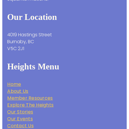
Our Location
4019 Hastings Street
Burnaby, BC
V5C 2J1
Heights Menu
Home
About Us
Member Resources
Explore The Heights
Our Stories
Our Events
Contact Us