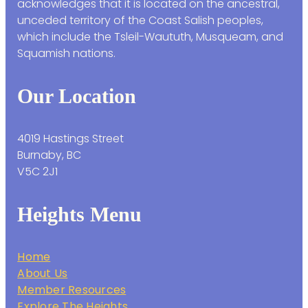
acknowledges that it is located on the ancestral,
unceded territory of the Coast Salish peoples,
which include the Tsleil-Waututh, Musqueam, and
Squamish nations.
Our Location
4019 Hastings Street
Burnaby, BC
V5C 2J1
Heights Menu
Home
About Us
Member Resources
Explore The Heights