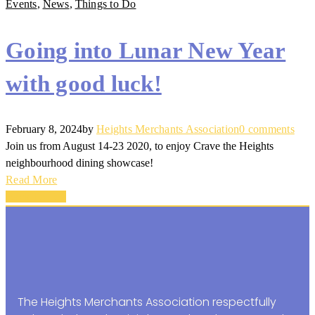
Events
,
News
,
Things to Do
Going into Lunar New Year
with good luck!
February 8, 2024
by
Heights Merchants Association
0 comments
Join us from August 14-23 2020, to enjoy Crave the Heights
neighbourhood dining showcase!
Read More
Back To Top
The Heights Merchants Association respectfully