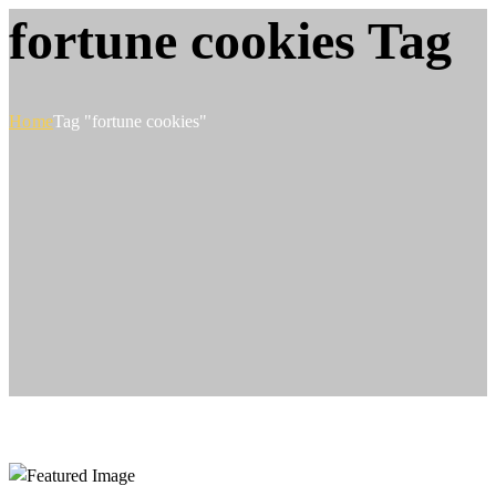
fortune cookies Tag
Home
Tag "fortune cookies"