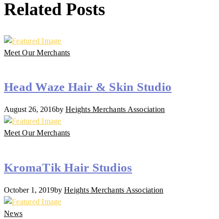
Related Posts
Meet Our Merchants
Head Waze Hair & Skin Studio
August 26, 2016
by
Heights Merchants Association
Meet Our Merchants
KromaTik Hair Studios
October 1, 2019
by
Heights Merchants Association
News