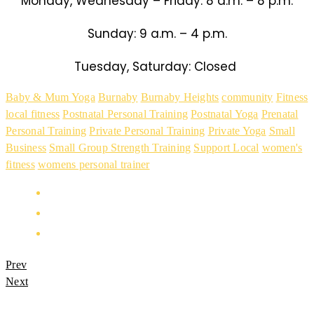
Monday, Wednesday – Friday: 8 a.m. – 8 p.m.
Sunday: 9 a.m. – 4 p.m.
Tuesday, Saturday: Closed
Baby & Mum Yoga
Burnaby
Burnaby Heights
community
Fitness
local fitness
Postnatal Personal Training
Postnatal Yoga
Prenatal
Personal Training
Private Personal Training
Private Yoga
Small
Business
Small Group Strength Training
Support Local
women's
fitness
womens personal trainer
Prev
Next