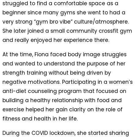
struggled to find a comfortable space as a
beginner since many gyms she went to had a
very strong “gym bro vibe” culture/atmosphere.
She later joined a small community crossfit gym
and really enjoyed her experience there.
At the time, Fiona faced body image struggles
and wanted to understand the purpose of her
strength training without being driven by
negative motivations. Participating in a women’s
anti-diet counseling program that focused on
building a healthy relationship with food and
exercise helped her gain clarity on the role of
fitness and health in her life.
During the COVID lockdown, she started sharing