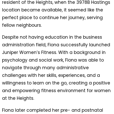
resident of the Heights, when the 3978B Hastings
location became available, it seemed like the
perfect place to continue her journey, serving
fellow neighbours.
Despite not having education in the business
administration field, Fiona successfully launched
Juniper Women’s Fitness. With a background in
psychology and social work, Fiona was able to
navigate through many administrative
challenges with her skills, experiences, and a
willingness to learn on the go, creating a positive
and empowering fitness environment for women
at the Heights.
Fiona later completed
her pre- and postnatal