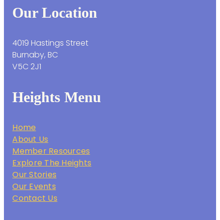
Our Location
4019 Hastings Street
Burnaby, BC
V5C 2J1
Heights Menu
Home
About Us
Member Resources
Explore The Heights
Our Stories
Our Events
Contact Us