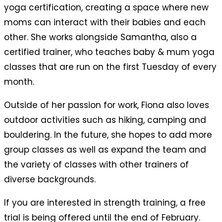
yoga certification, creating a space where new
moms can interact with their babies and each
other. She works alongside Samantha, also a
certified trainer, who teaches baby & mum yoga
classes that are run on the first Tuesday of every
month.
Outside of her passion for work, Fiona also loves
outdoor activities such as hiking, camping and
bouldering.
In the future, she hopes to add more
group classes as well as expand the team and
the variety of classes with other trainers of
diverse backgrounds.
If you are interested in strength training, a free
trial is being offered until the end of February.