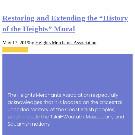
Restoring and Extending the “History
of the Heights” Mural
May 17, 2019
by
Heights Merchants Association
Back To Top
The Heights Merchants Association respectfully
acknowledges that it is located on the ancestral,
unceded territory of the Coast Salish peoples,
which include the Tsleil-Waututh, Musqueam, and
Squamish nations.