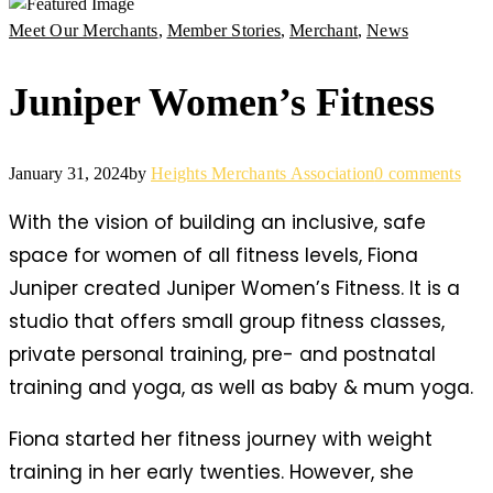
Meet Our Merchants
,
Member Stories
,
Merchant
,
News
Juniper Women’s Fitness
January 31, 2024
by
Heights Merchants Association
0 comments
With the vision of building an inclusive, safe
space for women of all fitness levels, Fiona
Juniper created Juniper Women’s Fitness. It is a
studio that offers small group fitness classes,
private personal training, pre- and postnatal
training and yoga, as well as baby & mum yoga.
Fiona started her fitness journey with weight
training in her early twenties. However, she