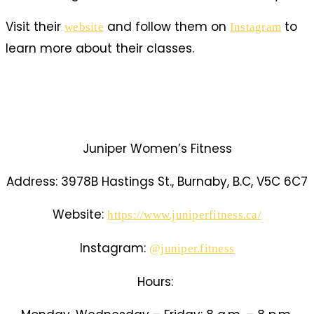
Visit their
and follow them on
t
o
website
Instagram
learn more about their classes.
Juniper Women’s Fitness
Address:
3978B Hastings St., Burnaby, B.C, V5C 6C7
Website:
https://www.juniperfitness.ca/
Instagram:
@juniper.fitness
Hours: