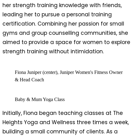
her strength training knowledge with friends,
leading her to pursue a personal training
certification. Combining her passion for small
gyms and group counselling communities, she
aimed to provide a space for women to explore
strength training without intimidation.
Fiona Juniper (center), Juniper Women's Fitness Owner
& Head Coach
Baby & Mum Yoga Class
Initially, Fiona began teaching classes at The
Heights Yoga and Wellness three times a week,
building a small community of clients. As a