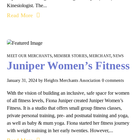
Kinesiologist. The...
Read More
MEET OUR MERCHANTS
,
MEMBER STORIES
,
MERCHANT
,
NEWS
Juniper Women’s Fitness
January 31, 2024
by
Heights Merchants Association
0 comments
With the vision of building an inclusive, safe space for women
of all fitness levels, Fiona Juniper created Juniper Women’s
Fitness. It is a studio that offers small group fitness classes,
private personal training, pre- and postnatal training and yoga,
as well as baby & mum yoga. Fiona started her fitness journey
with weight training in her early twenties. However,...