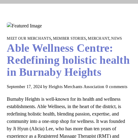
MEET OUR MERCHANTS
,
MEMBER STORIES
,
MERCHANT
,
NEWS
Able Wellness Centre:
Redefining holistic health
in Burnaby Heights
September 17, 2024
by
Heights Merchants Association
0 comments
Burnaby Heights is well-known for its health and wellness
establishments. Able Wellness, in the heart of the district, is
redefining holistic health, blending passion, expertise, and
community into a one-stop shop for wellness. It was founded
by Ji Hyun (Alicia) Lee, who has more than ten years of
experience as a Registered Massage Therapist (RMT) and