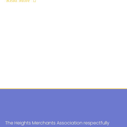
Read More
The Heights Merchants Association respectfully