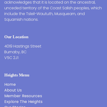
acknowledges that it is located on the ancestral,
unceded territory of the Coast Salish peoples, which
include the Tsleil-Waututh, Musqueam, and
Squamish nations.
Our Location
4019 Hastings Street
Burnaby, BC
V5C 2J1
Heights Menu
Home
About Us
Member Resources
Explore The Heights