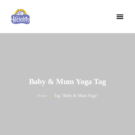
Baby & Mum Yoga Tag
Home
Tag "Baby & Mum Yoga"