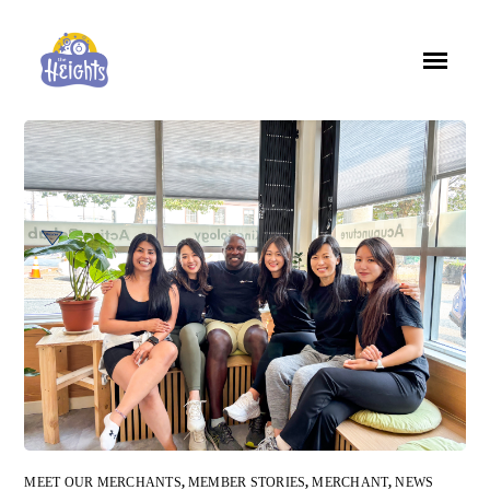
MEET OUR MERCHANTS
,
MEMBER STORIES
,
MERCHANT
,
NEWS