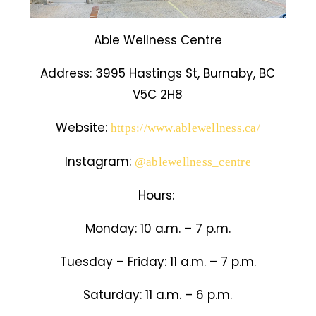
Able Wellness Centre
Address:
3995 Hastings St, Burnaby, BC
V5C 2H8
Website:
https://www.ablewellness.ca/
Instagram:
@ablewellness_centre
Hours:
Monday: 10 a.m. – 7 p.m.
Tuesday – Friday: 11 a.m. – 7 p.m.
Saturday: 11 a.m. – 6 p.m.