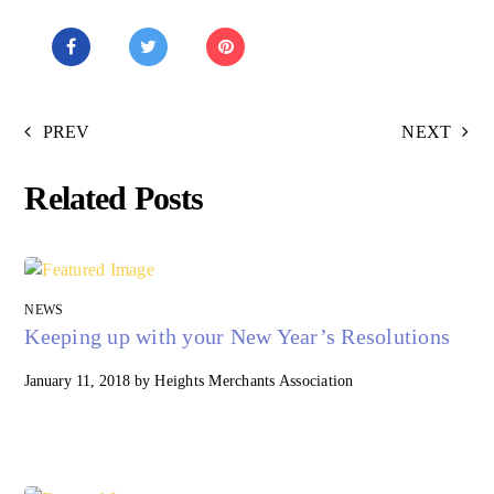
PREV
NEXT
Related Posts
NEWS
Keeping up with your New Year’s Resolutions
January 11, 2018
by
Heights Merchants Association