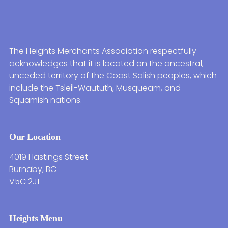
The Heights Merchants Association respectfully
acknowledges that it is located on the ancestral,
unceded territory of the Coast Salish peoples, which
include the Tsleil-Waututh, Musqueam, and
Squamish nations.
Our Location
4019 Hastings Street
Burnaby, BC
V5C 2J1
Heights Menu