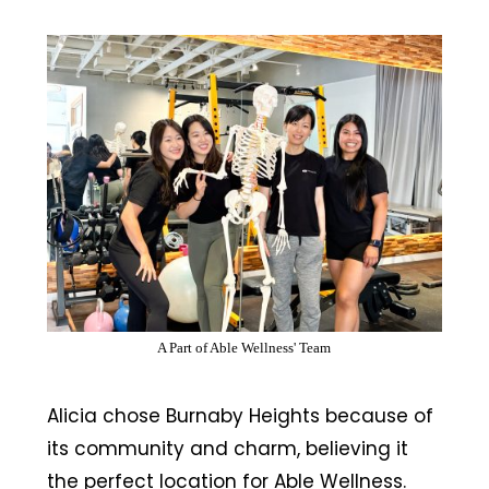
A Part of Able Wellness' Team
Alicia chose Burnaby Heights because of
its community and charm, believing it
the perfect location for Able Wellness.