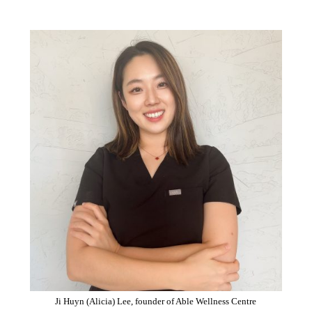
Ji Huyn (Alicia) Lee, founder of Able Wellness Centre