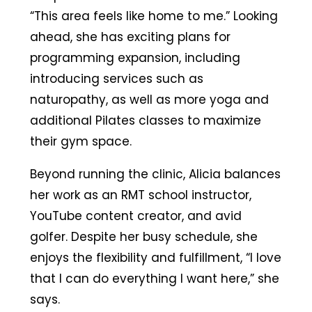
“This area feels like home to me.” Looking
ahead, she has exciting plans for
programming expansion, including
introducing services such as
naturopathy, as well as more yoga and
additional Pilates classes to maximize
their gym space.
Beyond running the clinic, Alicia balances
her work as an RMT school instructor,
YouTube content creator, and avid
golfer. Despite her busy schedule, she
enjoys the flexibility and fulfillment, “I love
that I can do everything I want here,” she
says.