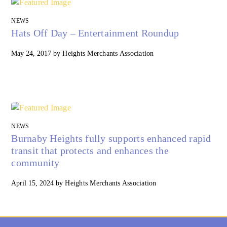
NEWS
Hats Off Day – Entertainment Roundup
May 24, 2017
by
Heights Merchants Association
NEWS
Burnaby Heights fully supports enhanced rapid
transit that protects and enhances the
community
April 15, 2024
by
Heights Merchants Association