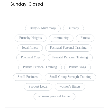
Sunday: Closed
Baby & Mum Yoga
Burnaby
Burnaby Heights
community
Fitness
local fitness
Postnatal Personal Training
Postnatal Yoga
Prenatal Personal Training
Private Personal Training
Private Yoga
Small Business
Small Group Strength Training
Support Local
women's fitness
womens personal trainer