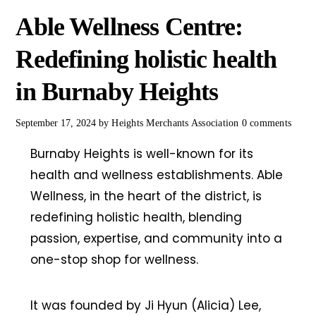
Able Wellness Centre:
Redefining holistic health
in Burnaby Heights
September 17, 2024
by
Heights Merchants Association
0 comments
Burnaby Heights is well-known for its
health and wellness establishments. Able
Wellness, in the heart of the district, is
redefining holistic health, blending
passion, expertise, and community into a
one-stop shop for wellness.
It was founded by Ji Hyun (Alicia) Lee,