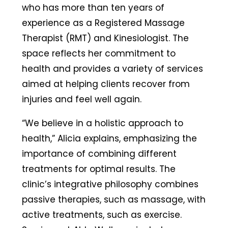
who has more than ten years of
experience as a Registered Massage
Therapist (RMT) and Kinesiologist. The
space reflects her commitment to
health and provides a variety of services
aimed at helping clients recover from
injuries and feel well again.
“We believe in a holistic approach to
health,” Alicia explains, emphasizing the
importance of combining different
treatments for optimal results. The
clinic’s integrative philosophy combines
passive therapies, such as massage, with
active treatments, such as exercise.