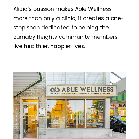
Alicia’s passion makes Able Wellness
more than only a clinic; it creates a one-
stop shop dedicated to helping the
Burnaby Heights community members
live healthier, happier lives.