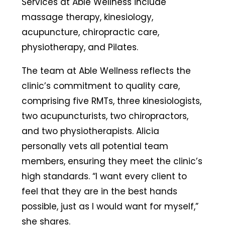
Services at Able Wellness include
massage therapy, kinesiology,
acupuncture, chiropractic care,
physiotherapy, and Pilates.
The team at Able Wellness reflects the
clinic’s commitment to quality care,
comprising five RMTs, three kinesiologists,
two acupuncturists, two chiropractors,
and two physiotherapists. Alicia
personally vets all potential team
members, ensuring they meet the clinic’s
high standards. “I want every client to
feel that they are in the best hands
possible, just as I would want for myself,”
she shares.