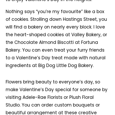
Nothing says “you’re my favourite” like a box
of cookies. Strolling down Hastings Street, you
will find a bakery on nearly every block. I love
the heart-shaped cookies at Valley Bakery, or
the Chocolate Almond Biscotti at Fortuna
Bakery. You can even treat your furry friends
to a Valentine’s Day treat made with natural
ingredients at Big Dog Little Dog Bakery.
Flowers bring beauty to everyone’s day, so
make Valentine’s Day special for someone by
visiting Adele-Rae Florists or Plush Floral
Studio. You can order custom bouquets or
beautiful arrangement at these creative