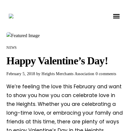
NEWS
Happy Valentine’s Day!
February 5, 2018
by
Heights Merchants Association
0 comments
We’re feeling the love this February and want
to show you how you can celebrate love in
the Heights. Whether you are celebrating a
long-time love, or embracing your family and
friends at this time, there are plenty of ways
to enjoy Valentine’s Day in the Heights.