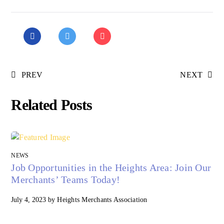
PREV
NEXT
Related Posts
NEWS
Job Opportunities in the Heights Area: Join Our
Merchants’ Teams Today!
July 4, 2023
by
Heights Merchants Association