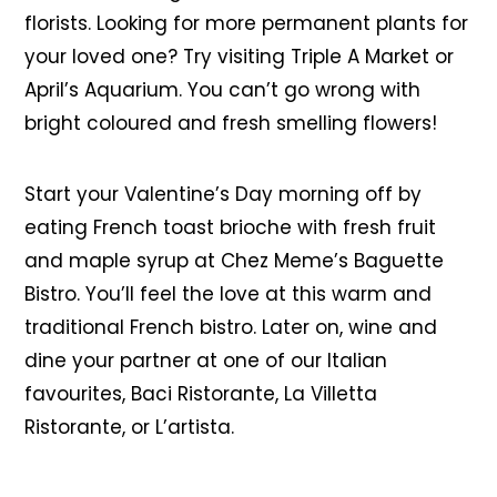
florists. Looking for more permanent plants for
your loved one? Try visiting Triple A Market or
April’s Aquarium. You can’t go wrong with
bright coloured and fresh smelling flowers!
Start your Valentine’s Day morning off by
eating French toast brioche with fresh fruit
and maple syrup at Chez Meme’s Baguette
Bistro. You’ll feel the love at this warm and
traditional French bistro. Later on, wine and
dine your partner at one of our Italian
favourites, Baci Ristorante, La Villetta
Ristorante, or L’artista.