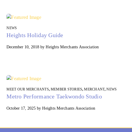
NEWS
Heights Holiday Guide
December 10, 2018
by
Heights Merchants Association
MEET OUR MERCHANTS
,
MEMBER STORIES
,
MERCHANT
,
NEWS
Metro Performance Taekwondo Studio
October 17, 2025
by
Heights Merchants Association