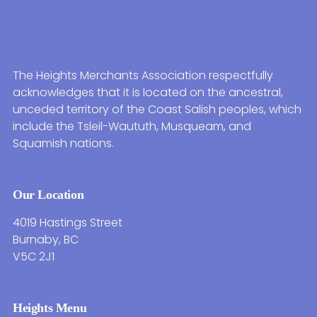
The Heights Merchants Association respectfully
acknowledges that it is located on the ancestral,
unceded territory of the Coast Salish peoples, which
include the Tsleil-Waututh, Musqueam, and
Squamish nations.
Our Location
4019 Hastings Street
Burnaby, BC
V5C 2J1
Heights Menu