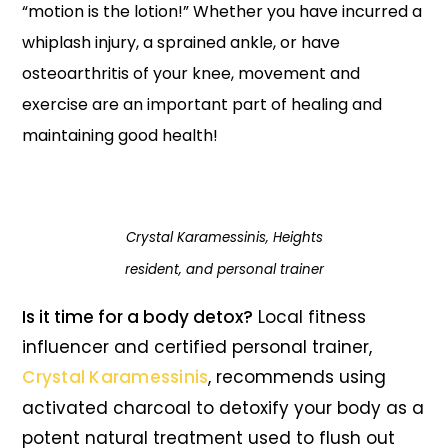
“motion is the lotion!”
Whether you have incurred a
whiplash injury, a sprained ankle, or have
osteoarthritis of your knee, movement and
exercise are an important part of healing and
maintaining good health!
Crystal Karamessinis, Heights
resident, and personal trainer
Is it time for a body detox?
Local fitness
influencer and certified personal trainer,
Crystal Karamessinis
, recommends using
activated charcoal to detoxify your body as a
potent natural treatment used to flush out