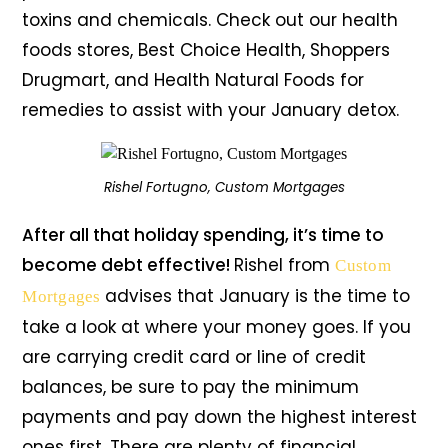
toxins and chemicals. Check out our health
foods stores, Best Choice Health, Shoppers
Drugmart, and Health Natural Foods for
remedies to assist with your January detox.
Rishel Fortugno, Custom Mortgages
After all that holiday spending, it’s time to
become debt effective!
Rishel from
Custom
advises that January is the time to
Mortgages
take a look at where your money goes. If you
are carrying credit card or line of credit
balances, be sure to pay the minimum
payments and pay down the highest interest
ones first. There are plenty of financial