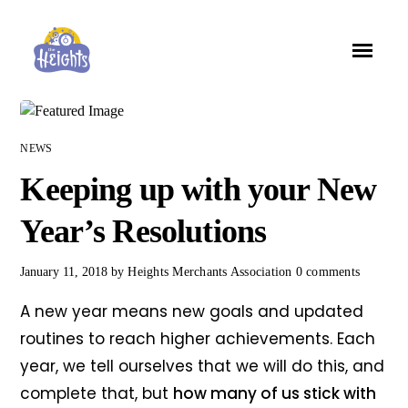
NEWS
Keeping up with your New
Year’s Resolutions
January 11, 2018
by
Heights Merchants Association
0 comments
A new year means new goals and updated
routines to reach higher achievements. Each
year, we tell ourselves that we will do this, and
complete that, but
how many of us stick with