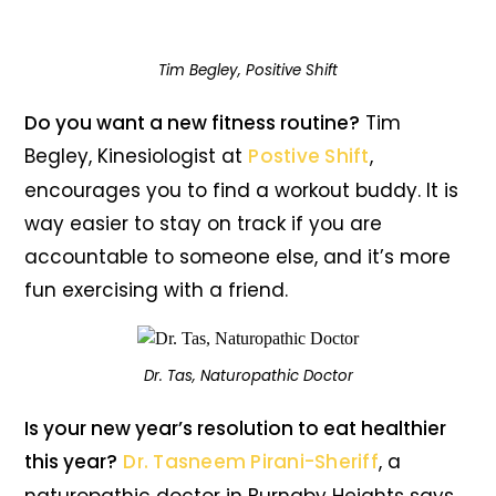
Tim Begley, Positive Shift
Do you want a new fitness routine?
Tim
Begley, Kinesiologist at
Postive Shift
,
encourages you to find a workout buddy. It is
way easier to stay on track if you are
accountable to someone else, and it’s more
fun exercising with a friend.
Dr. Tas, Naturopathic Doctor
Is your new year’s resolution to eat healthier
this year?
Dr. Tasneem Pirani-Sheriff
, a