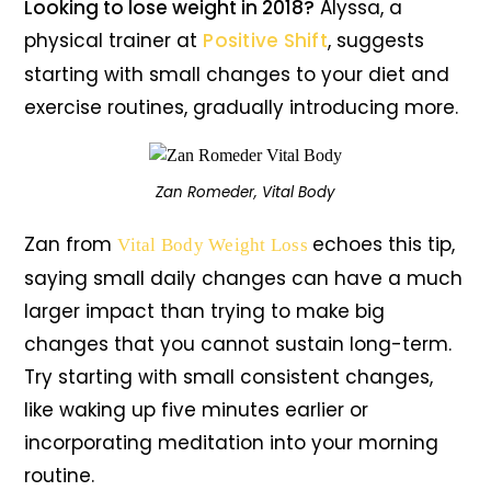
Looking to lose weight in 2018?
Alyssa, a
physical trainer at
Positive Shift
, suggests
starting with small changes to your diet and
exercise routines, gradually introducing more.
Zan Romeder, Vital Body
Zan from
echoes this tip,
Vital Body Weight Loss
saying small daily changes can have a much
larger impact than trying to make big
changes that you cannot sustain long-term.
Try starting with small consistent changes,
like waking up five minutes earlier or
incorporating meditation into your morning
routine.