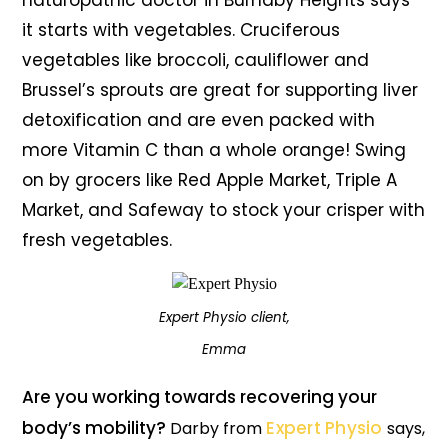
naturopathic doctor in Burnaby Heights says
it starts with vegetables. Cruciferous
vegetables like broccoli, cauliflower and
Brussel’s sprouts are great for supporting liver
detoxification and are even packed with
more Vitamin C than a whole orange! Swing
on by grocers like Red Apple Market, Triple A
Market, and Safeway to stock your crisper with
fresh vegetables.
Expert Physio client,
Emma
Are you working towards recovering your
body’s mobility?
Expert Physio
Darby from
says,