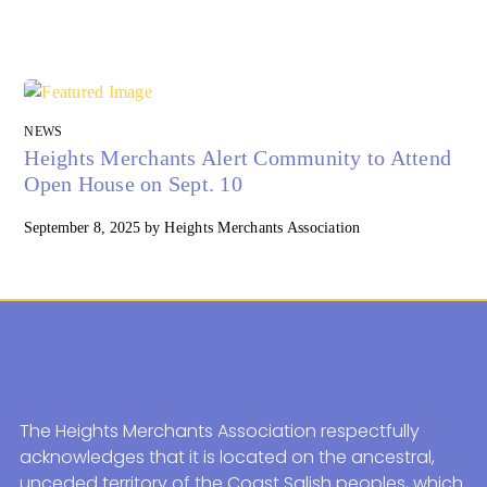
NEWS
Heights Merchants Alert Community to Attend
Open House on Sept. 10
September 8, 2025
by
Heights Merchants Association
The Heights Merchants Association respectfully
acknowledges that it is located on the ancestral,
unceded territory of the Coast Salish peoples, which