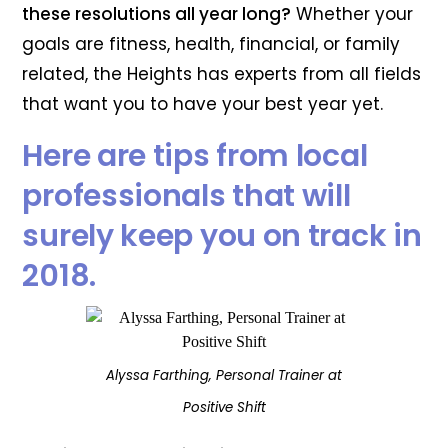
these resolutions all year long?
Whether your
goals are fitness, health, financial, or family
related, the Heights has experts from all fields
that want you to have your best year yet.
Here are tips from local
professionals that will
surely keep you on track in
2018.
Alyssa Farthing, Personal Trainer at
Positive Shift