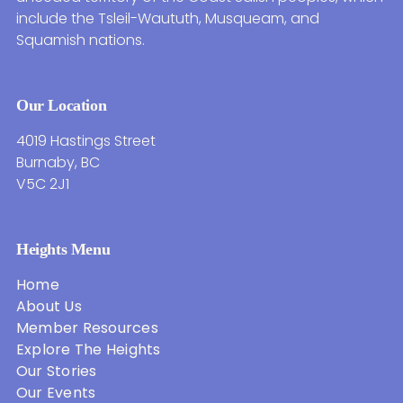
include the Tsleil-Waututh, Musqueam, and
Squamish nations.
Our Location
4019 Hastings Street
Burnaby, BC
V5C 2J1
Heights Menu
Home
About Us
Member Resources
Explore The Heights
Our Stories
Our Events