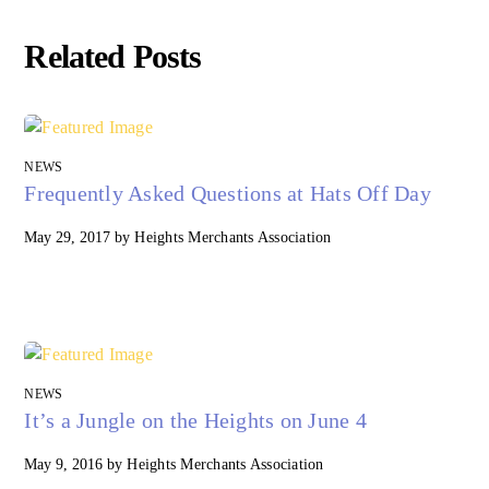
Related Posts
NEWS
Frequently Asked Questions at Hats Off Day
May 29, 2017
by
Heights Merchants Association
NEWS
It’s a Jungle on the Heights on June 4
May 9, 2016
by
Heights Merchants Association