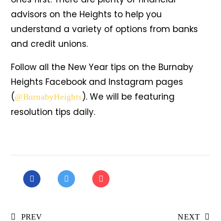
advisors on the Heights to help you
understand a variety of options from banks
and credit unions.
Follow all the New Year tips on the Burnaby
Heights Facebook and Instagram pages
(
). We will be featuring
@BurnabyHeights
resolution tips daily.
PREV
NEXT