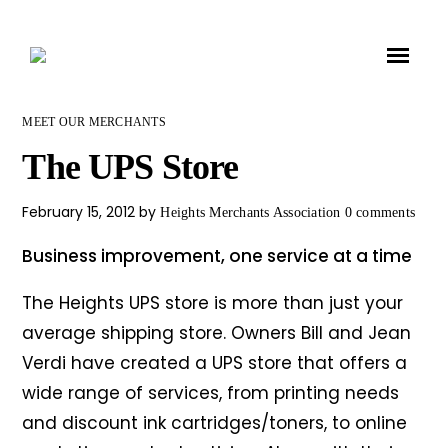
MEET OUR MERCHANTS
The UPS Store
February 15, 2012
by
Heights Merchants Association
0 comments
Business improvement, one service at a time
The Heights UPS store is more than just your
average shipping store. Owners Bill and Jean
Verdi have created a UPS store that offers a
wide range of services, from printing needs
and discount ink cartridges/toners, to online