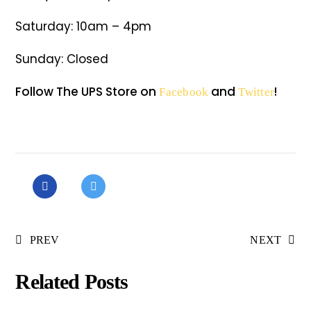
Saturday: 10am – 4pm
Sunday: Closed
Follow The UPS Store on
and
!
Facebook
Twitter
PREV
NEXT
Related Posts