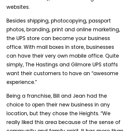
websites.
Besides shipping, photocopying, passport
photos, branding, print and online marketing,
the UPS store can become your business
office. With mail boxes in store, businesses
can have their very own mobile office. Quite
simply, The Hastings and Gilmore UPS staffs
want their customers to have an “awesome
experience.”
Being a franchise, Bill and Jean had the
choice to open their new business in any
location, but they chose the Heights. “We
really liked this area because of the sense of