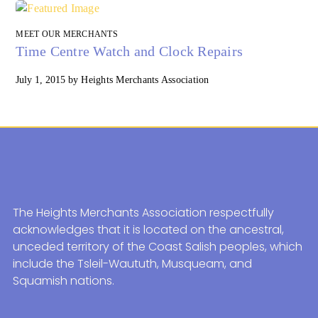
MEET OUR MERCHANTS
Time Centre Watch and Clock Repairs
July 1, 2015
by
Heights Merchants Association
The Heights Merchants Association respectfully
acknowledges that it is located on the ancestral,
unceded territory of the Coast Salish peoples, which
include the Tsleil-Waututh, Musqueam, and
Squamish nations.