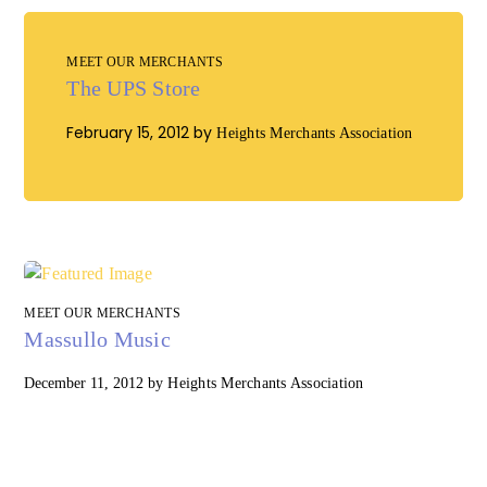
MEET OUR MERCHANTS
The UPS Store
February 15, 2012
by
Heights Merchants Association
MEET OUR MERCHANTS
Massullo Music
December 11, 2012
by
Heights Merchants Association