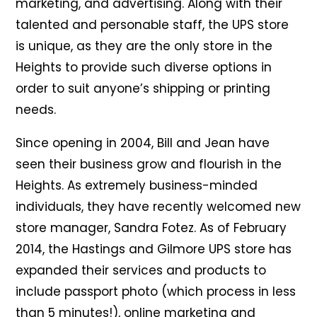
marketing, and advertising. Along with their
talented and personable staff, the UPS store
is unique, as they are the only store in the
Heights to provide such diverse options in
order to suit anyone’s shipping or printing
needs.
Since opening in 2004, Bill and Jean have
seen their business grow and flourish in the
Heights. As extremely business-minded
individuals, they have recently welcomed new
store manager, Sandra Fotez. As of February
2014, the Hastings and Gilmore UPS store has
expanded their services and products to
include passport photo (which process in less
than 5 minutes!), online marketing and