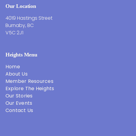
Our Location
4019 Hastings Street
Burnaby, BC
V5C 2J1
Heights Menu
Home
About Us
Member Resources
Explore The Heights
Our Stories
Our Events
Contact Us