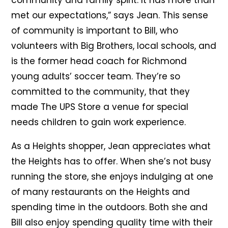
community and family spirit. It has more than
met our expectations,” says Jean. This sense
of community is important to Bill, who
volunteers with Big Brothers, local schools, and
is the former head coach for Richmond
young adults’ soccer team. They’re so
committed to the community, that they
made The UPS Store a venue for special
needs children to gain work experience.
As a Heights shopper, Jean appreciates what
the Heights has to offer. When she’s not busy
running the store, she enjoys indulging at one
of many restaurants on the Heights and
spending time in the outdoors. Both she and
Bill also enjoy spending quality time with their