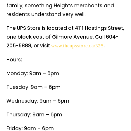
family, something Heights merchants and
residents understand very well.
The UPS Store is located at 4111 Hastings Street,
one block east of Gilmore Avenue. Call 604-
205-5888, or visit
.
www.theupsstore.ca/325
Hours:
Monday: 9am – 6pm
Tuesday: 9am – 6pm
Wednesday: 9am – 6pm
Thursday: 9am – 6pm
Friday: 9am – 6pm