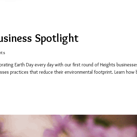
usiness Spotlight
nts
rating Earth Day every day with our first round of Heights businesses
esses practices that reduce their environmental footprint. Learn how