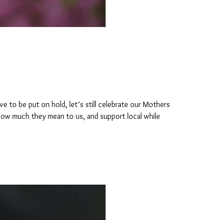
ve to be put on hold, let’s still celebrate our Mothers
 how much they mean to us, and support local while