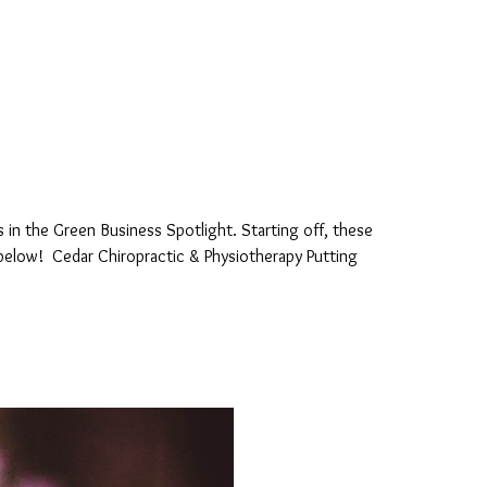
 in the Green Business Spotlight. Starting off, these
 below! Cedar Chiropractic & Physiotherapy Putting