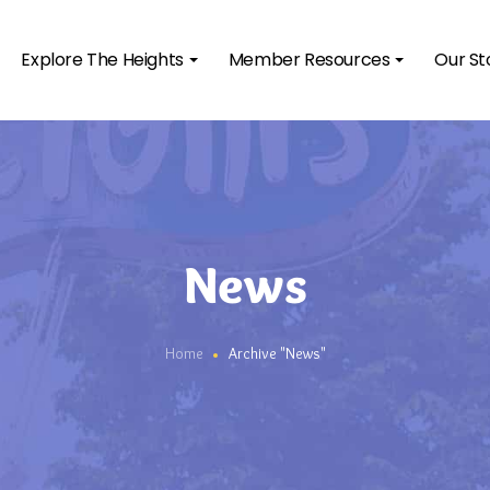
Explore The Heights
Member Resources
Our St
News
Home
Archive "News"