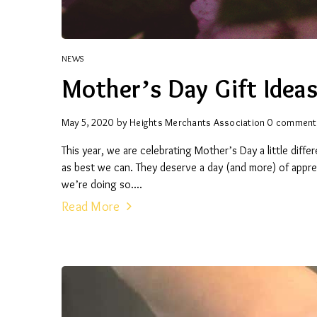
NEWS
Mother’s Day Gift Idea
May 5, 2020
by
Heights Merchants Association
0 comment
This year, we are celebrating Mother’s Day a little diff
as best we can. They deserve a day (and more) of apprec
we’re doing so....
Read More