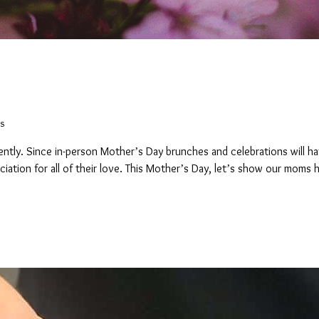
s
s
erently. Since in-person Mother’s Day brunches and celebrations will ha
iation for all of their love. This Mother’s Day, let’s show our moms