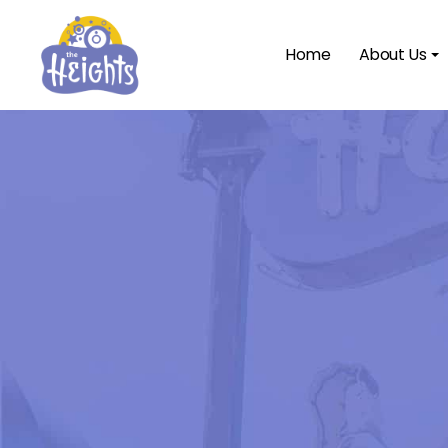
Home
About Us