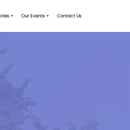
ories
Our Events
Contact Us