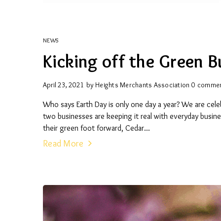
NEWS
Kicking off the Green B
April 23, 2021
by
Heights Merchants Association
0 comme
Who says Earth Day is only one day a year? We are celeb
two businesses are keeping it real with everyday busin
their green foot forward, Cedar...
Read More