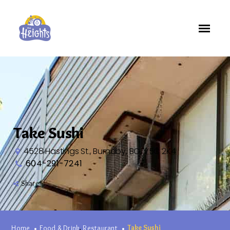
Take Sushi
4528 Hastings St., Burnaby, BC, V5C 2K4
604-291-7241
Share
Take Sushi
,
Home
Food & Drink
Restaurant