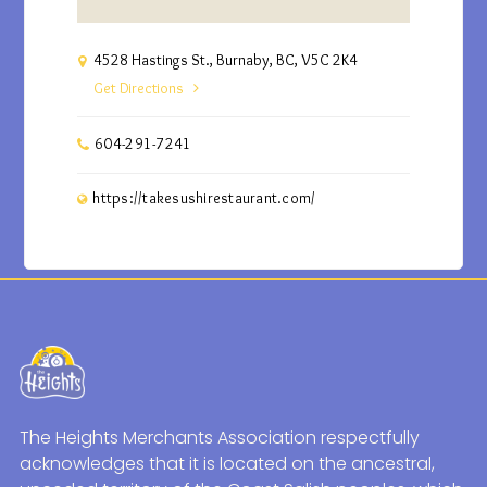
4528 Hastings St., Burnaby, BC, V5C 2K4
Get Directions
604-291-7241
https://takesushirestaurant.com/
The Heights Merchants Association respectfully
acknowledges that it is located on the ancestral,