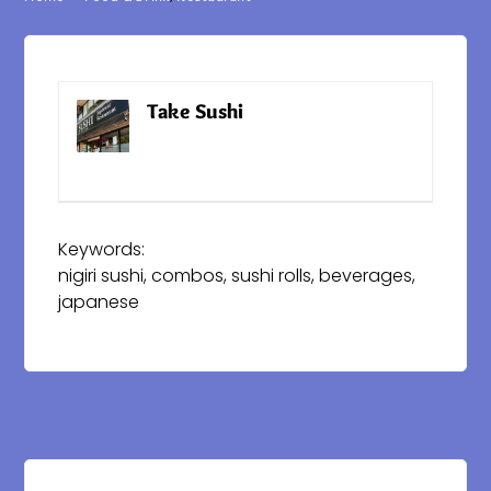
Take Sushi
Website
Keywords:
nigiri sushi, combos, sushi rolls, beverages,
japanese