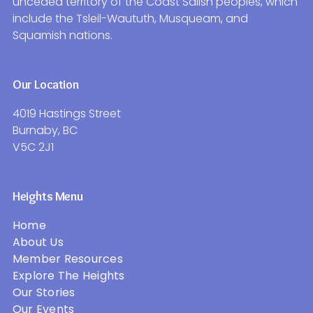
unceded territory of the Coast Salish peoples, which
include the Tsleil-Waututh, Musqueam, and
Squamish nations.
Our Location
4019 Hastings Street
Burnaby, BC
V5C 2J1
Heights Menu
Home
About Us
Member Resources
Explore The Heights
Our Stories
Our Events