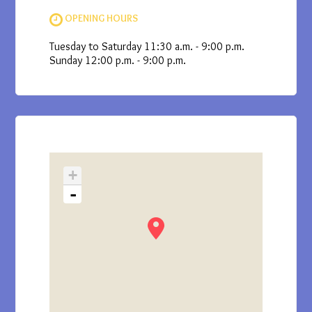
OPENING HOURS
Tuesday to Saturday 11:30 a.m. - 9:00 p.m.
Sunday 12:00 p.m. - 9:00 p.m.
+
-