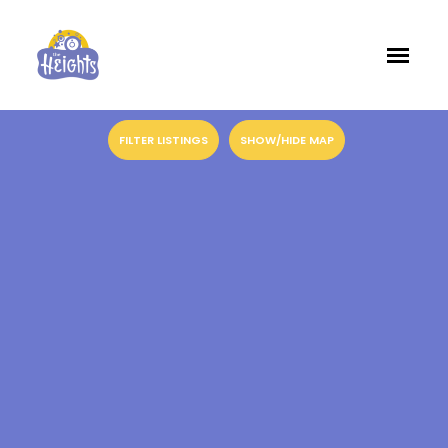
FILTER LISTINGS
SHOW/HIDE MAP