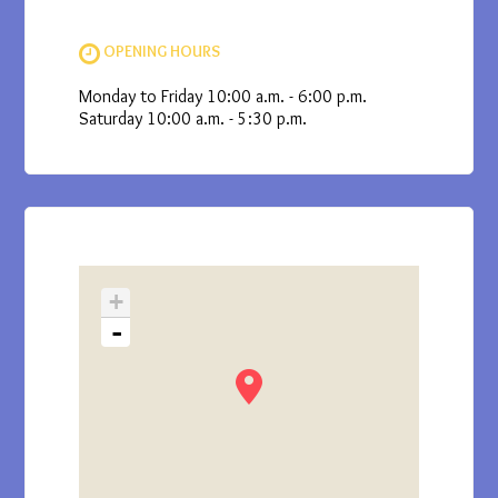
OPENING HOURS
Monday to Friday 10:00 a.m. - 6:00 p.m.
Saturday 10:00 a.m. - 5:30 p.m.
+
-