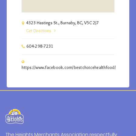
4323 Hastings St., Burnaby, BC, V5C 2J7
Get Directions
604-298-7231
https://www.facebook.com/bestchoicehealthfood/
The Heights Merchants Association respectfully