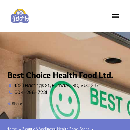
Best Choice Health Food Ltd.
4323 Hastings St., Burnaby, BC, V5C 2J7
604-298-7231
Share
,
Home
Beauty & Wellness
Health Food Store