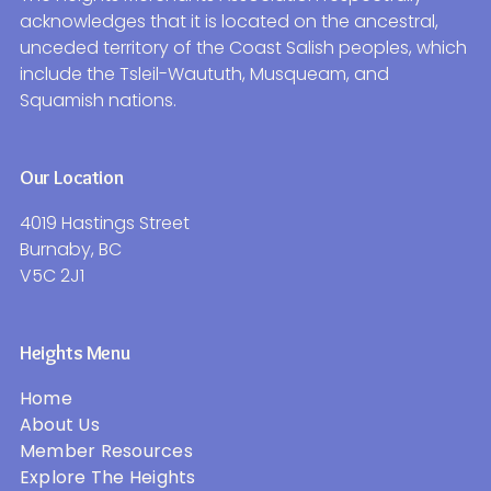
acknowledges that it is located on the ancestral,
unceded territory of the Coast Salish peoples, which
include the Tsleil-Waututh, Musqueam, and
Squamish nations.
Our Location
4019 Hastings Street
Burnaby, BC
V5C 2J1
Heights Menu
Home
About Us
Member Resources
Explore The Heights