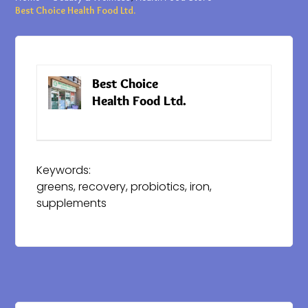
Best Choice Health Food Ltd.
Best Choice
Website
Health Food Ltd.
Keywords:
greens, recovery, probiotics, iron,
supplements