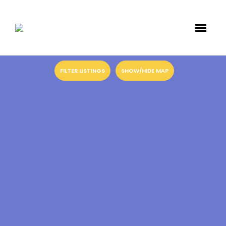
FILTER LISTINGS
SHOW/HIDE MAP