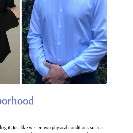
hborhood
ing it. Just like well-known physical conditions such as