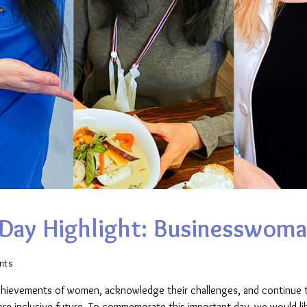
Day Highlight: Businesswoma
nts
achievements of women, acknowledge their challenges, and continue t