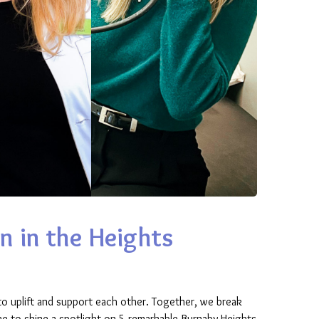
n in the Heights
o uplift and support each other. Together, we break