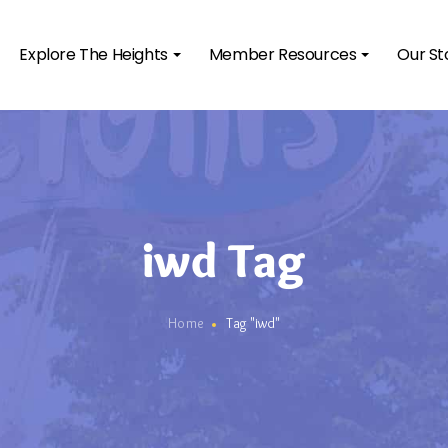
Explore The Heights
Member Resources
Our St
iwd Tag
Home
Tag "iwd"