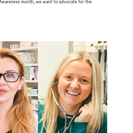
th Awareness month, we want to advocate for the