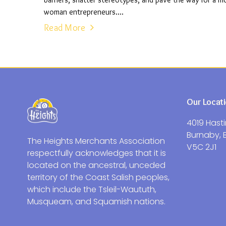
barriers, shatter stereotypes, and pave the way for a 
woman entrepreneurs....
Read More
Our Locat
4019 Hasti
Burnaby, 
The Heights Merchants Association
V5C 2J1
respectfully acknowledges that it is
located on the ancestral, unceded
territory of the Coast Salish peoples,
which include the Tsleil-Waututh,
Musqueam, and Squamish nations.