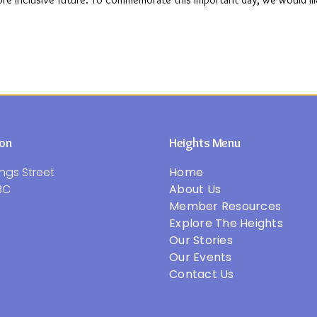
more inclusive future. To commemorate this important day, we would li
ion
Heights Menu
ngs Street
Home
BC
About Us
Member Resources
Explore The Heights
Our Stories
Our Events
Contact Us