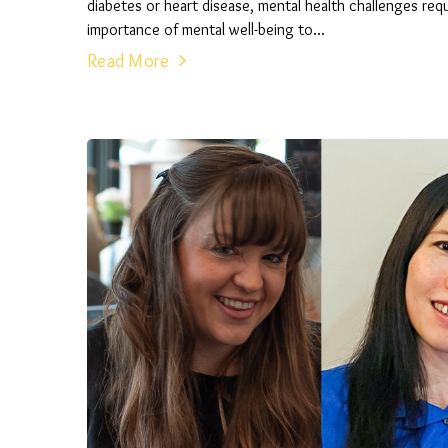
diabetes or heart disease, mental health challenges r
importance of mental well-being to...
Read More