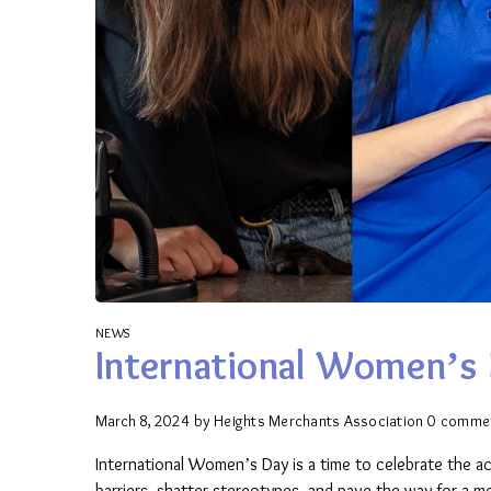
NEWS
International Women’s 
March 8, 2024
by
Heights Merchants Association
0 comme
International Women’s Day is a time to celebrate the 