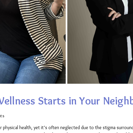
Wellness Starts in Your Neig
ts
ur physical health, yet it’s often neglected due to the stigma surround