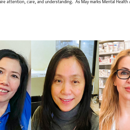
equire attention, care, and understanding. As May marks Mental Heal