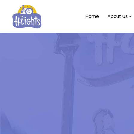
Home
About Us