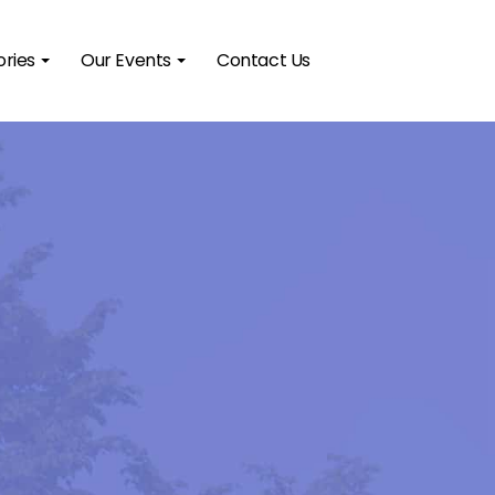
ories
Our Events
Contact Us