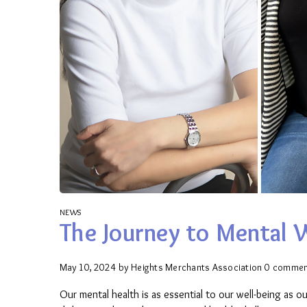
NEWS
The Journey to Mental 
May 10, 2024
by
Heights Merchants Association
0 commen
Our mental health is as essential to our well-being as o