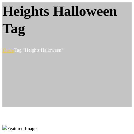
Heights Halloween
Tag
Home
Tag "Heights Halloween"