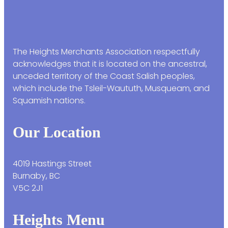
The Heights Merchants Association respectfully
acknowledges that it is located on the ancestral,
unceded territory of the Coast Salish peoples,
which include the Tsleil-Waututh, Musqueam, and
Squamish nations.
Our Location
4019 Hastings Street
Burnaby, BC
V5C 2J1
Heights Menu