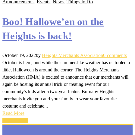
Announcements
,
Events
,
News
,
Things to Do
Boo! Hallowe’en on the
Heights is back!
October 19, 2022
by
Heights Merchants Association
0 comments
October is here, and while the summer-like weather has us fooled a
little, Halloween is around the corner. The Heights Merchants
Association (HMA) is excited to announce that our merchants will
again be hosting its annual trick-or-treating event for our
community’s kids after a two-year hiatus. Burnaby Heights
merchants invite you and your family to wear your favourite
costume and celebrate...
Read More
Back To Top