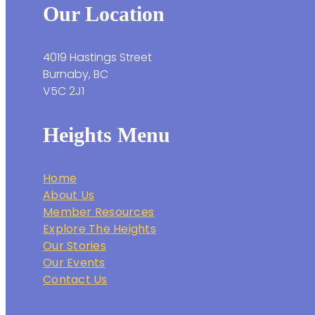
Our Location
4019 Hastings Street
Burnaby, BC
V5C 2J1
Heights Menu
Home
About Us
Member Resources
Explore The Heights
Our Stories
Our Events
Contact Us