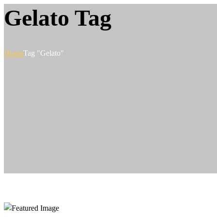
Gelato Tag
Home
Tag "Gelato"