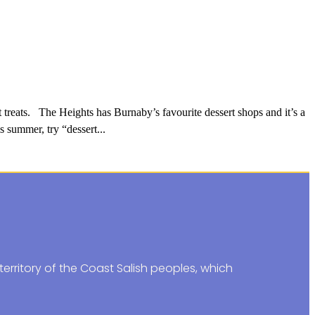
treats. The Heights has Burnaby’s favourite dessert shops and it’s a
s summer, try “dessert...
erritory of the Coast Salish peoples, which