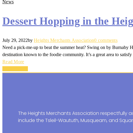
News
Dessert Hopping in the Heig
July 29, 2022
by
Heights Merchants Association
0 comments
Need a pick-me-up to beat the summer heat? Swing on by Burnaby Heigh
destination known to the foodie community. It’s a great area to satisfy 
Read More
Back To Top
The Heights Merchants Association respectfully ac
include the Tsleil-Waututh, Musqueam, and Squam