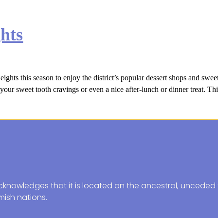
hts
ts this season to enjoy the district’s popular dessert shops and sweet 
your sweet tooth cravings or even a nice after-lunch or dinner treat. Thi
knowledges that it is located on the ancestral, unceded t
ish nations.