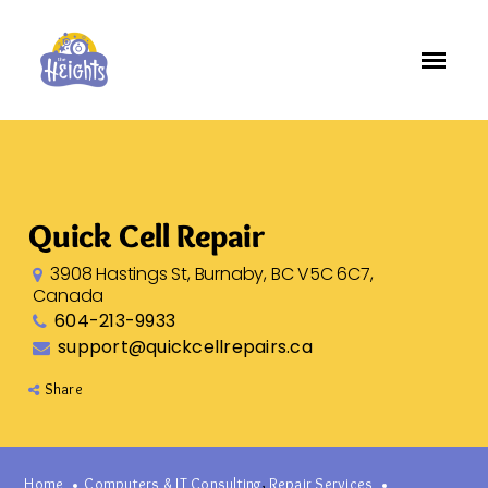
Quick Cell Repair
3908 Hastings St, Burnaby, BC V5C 6C7,
Canada
604-213-9933
support@quickcellrepairs.ca
Share
,
Home
Computers & IT Consulting
Repair Services