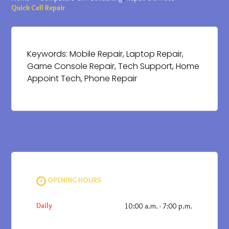
Quick Cell Repair
Keywords: Mobile Repair, Laptop Repair,
Game Console Repair, Tech Support, Home
Appoint Tech, Phone Repair
OPENING HOURS
Daily
10:00 a.m. - 7:00 p.m.