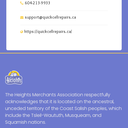
604-213-9933
support@quickcellrepairs.ca
https://quickcellrepairs.ca/
The Heights Merchants Association respectfully
acknowledges that it is located on the ancestral,
unceded territory of the Coast Salish peoples, which
include the Tsleil-Waututh, Musqueam, and
Squamish nations.