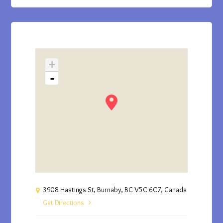
+
-
3908 Hastings St, Burnaby, BC V5C 6C7, Canada
Get Directions