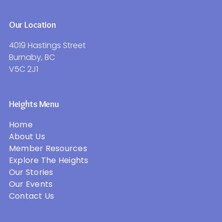
Our Location
4019 Hastings Street
Burnaby, BC
V5C 2J1
Heights Menu
Home
About Us
Member Resources
Explore The Heights
Our Stories
Our Events
Contact Us