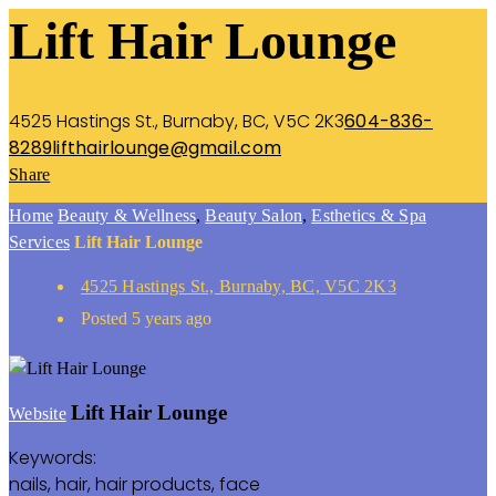
Lift Hair Lounge
4525 Hastings St., Burnaby, BC, V5C 2K3
604-836-
8289
lifthairlounge@gmail.com
Share
Home
Beauty & Wellness
,
Beauty Salon
,
Esthetics & Spa
Services
Lift Hair Lounge
4525 Hastings St., Burnaby, BC, V5C 2K3
Posted 5 years ago
Lift Hair Lounge
Website
Keywords:
nails, hair, hair products, face