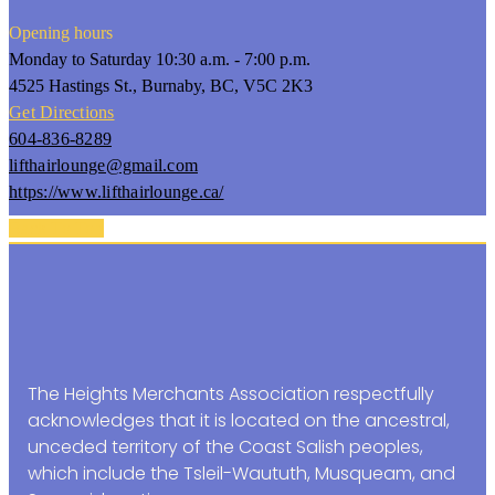
Opening hours
Monday to Saturday 10:30 a.m. - 7:00 p.m.
4525 Hastings St., Burnaby, BC, V5C 2K3
Get Directions
604-836-8289
lifthairlounge@gmail.com
https://www.lifthairlounge.ca/
Back To Top
The Heights Merchants Association respectfully
acknowledges that it is located on the ancestral,
unceded territory of the Coast Salish peoples,
which include the Tsleil-Waututh, Musqueam, and