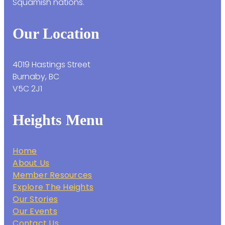
Squamish nations.
Our Location
4019 Hastings Street
Burnaby, BC
V5C 2J1
Heights Menu
Home
About Us
Member Resources
Explore The Heights
Our Stories
Our Events
Contact Us