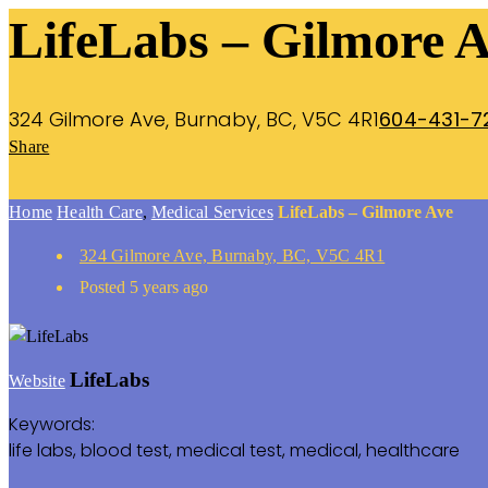
LifeLabs – Gilmore 
324 Gilmore Ave, Burnaby, BC, V5C 4R1
604-431-7
Share
Home
Health Care
,
Medical Services
LifeLabs – Gilmore Ave
324 Gilmore Ave, Burnaby, BC, V5C 4R1
Posted 5 years ago
LifeLabs
Website
Keywords:
life labs, blood test, medical test, medical, healthcare