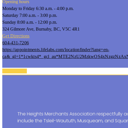
Opening hours
Monday to Friday 6:30 a.m. - 4:00 p.m.
Saturday 7:00 a.m. - 3:00 p.m.
Sunday 8:00 a.m. - 12:00 p.m.
324 Gilmore Ave, Burnaby, BC, V5C 4R1
Get Directions
604-431-7206
https://appointments.lifelabs.com/locationfinder?lang=en-
ca&_gl=1*1cwkts4*_gcl_au*MTE2NzU2MzkwOS4xNzgzNzA
Back To Top
The Heights Merchants Association respectfully ac
include the Tsleil-Waututh, Musqueam, and Squam