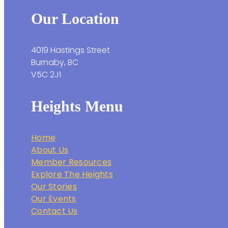
Our Location
4019 Hastings Street
Burnaby, BC
V5C 2J1
Heights Menu
Home
About Us
Member Resources
Explore The Heights
Our Stories
Our Events
Contact Us