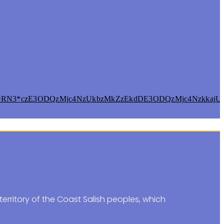
9RN3*czE3ODQzMjc4NzUkbzMkZzEkdDE3ODQzMjc4NzkkajU2
erritory of the Coast Salish peoples, which