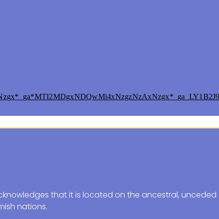
xNzgx*_ga*MTI2MDgxNDQwMi4xNzgzNzAxNzgx*_ga_LY1B2J
knowledges that it is located on the ancestral, unceded t
ish nations.