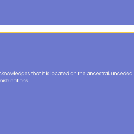
knowledges that it is located on the ancestral, unceded t
ish nations.