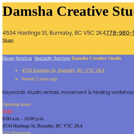
Damsha Creative Stu
4534 Hastings St, Burnaby, BC V5C 2K4
778-980-
Share
Home
Services
,
Specialty Services
Damsha Creative Studio
4534 Hastings St, Burnaby, BC V5C 2K4
Posted 2 years ago
Keywords: studio rentals, movement & healing worksho
Opening hours
Daily
6:00 a.m. - 10:00 p.m.
4534 Hastings St, Burnaby, BC V5C 2K4
Get Directions