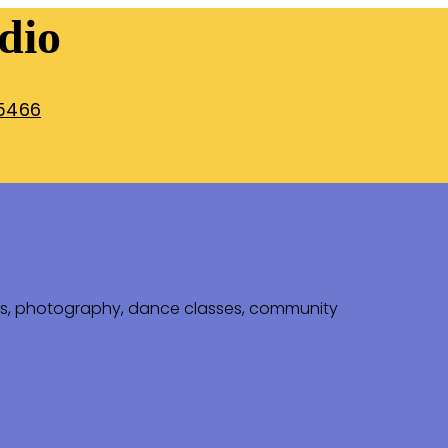
dio
5466
ps, photography, dance classes, community