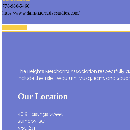
778-980-5466
https://www.damshacreativestudios.com/
Back To Top
The Heights Merchants Association respectfully ac
include the Tsleil-Waututh, Musqueam, and Squam
Our Location
4019 Hastings Street
Burnaby, BC
V5C 2J1