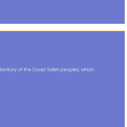
erritory of the Coast Salish peoples, which