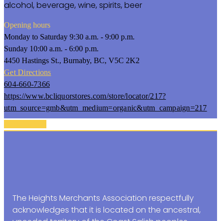
alcohol, beverage, wine, spirits, beer
Opening hours
Monday to Saturday 9:30 a.m. - 9:00 p.m.
Sunday 10:00 a.m. - 6:00 p.m.
4450 Hastings St., Burnaby, BC, V5C 2K2
Get Directions
604-660-7366
https://www.bcliquorstores.com/store/locator/217?
utm_source=gmb&utm_medium=organic&utm_campaign=217
Back To Top
The Heights Merchants Association respectfully
acknowledges that it is located on the ancestral,