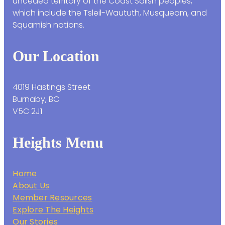
unceded territory of the Coast Salish peoples,
which include the Tsleil-Waututh, Musqueam, and
Squamish nations.
Our Location
4019 Hastings Street
Burnaby, BC
V5C 2J1
Heights Menu
Home
About Us
Member Resources
Explore The Heights
Our Stories