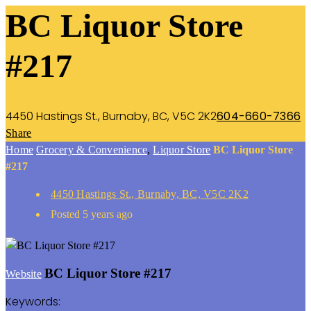
BC Liquor Store
#217
4450 Hastings St., Burnaby, BC, V5C 2K2
604-660-7366
Share
Home
Grocery & Convenience
,
Liquor Store
BC Liquor Store
#217
4450 Hastings St., Burnaby, BC, V5C 2K2
Posted 5 years ago
BC Liquor Store #217
Website
Keywords: