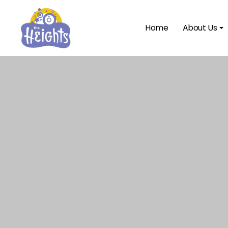
Home
About Us