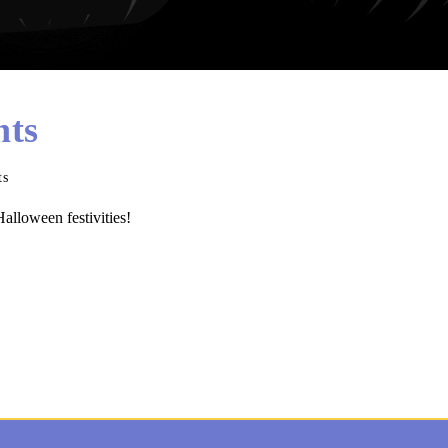
hts
ts
alloween festivities!