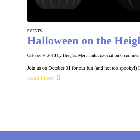
EVENTS
Halloween on the Heig
October 9, 2018
by
Heights Merchants Association
0 commen
Join us on October 31 for our fun (and not too spooky!) H
Read More