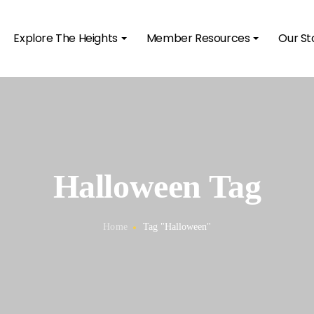
Explore The Heights
Member Resources
Our St
Halloween Tag
Home
Tag "Halloween"