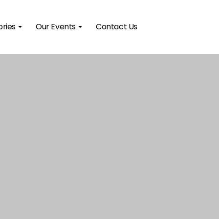
ories
Our Events
Contact Us