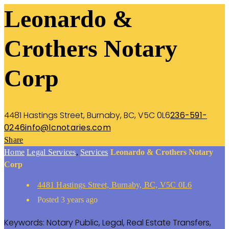
Leonardo &
Crothers Notary
Corp
4481 Hastings Street, Burnaby, BC, V5C 0L6
236-591-
0246
info@lcnotaries.com
Share
Home
Legal Services
,
Services
Leonardo & Crothers Notary
Corp
4481 Hastings Street, Burnaby, BC, V5C 0L6
Posted 3 years ago
Keywords:
Notary Public,
Legal,
Real Estate Transfers,