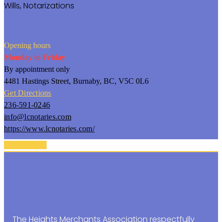
Wills,
Notarizations
Opening hours
Monday to Friday
By appointment only
4481 Hastings Street, Burnaby, BC, V5C 0L6
Get Directions
236-591-0246
info@lcnotaries.com
https://www.lcnotaries.com/
Back To Top
The Heights Merchants Association respectfully