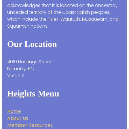
acknowledges that it is located on the ancestral,
unceded territory of the Coast Salish peoples,
which include the Tsleil-Waututh, Musqueam, and
Squamish nations.
Our Location
4019 Hastings Street
Burnaby, BC
V5C 2J1
Heights Menu
Home
About Us
Member Resources