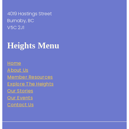
4019 Hastings Street
Burnaby, BC
V5C 2J1
Heights Menu
Home
About Us
Member Resources
Explore The Heights
Our Stories
Our Events
Contact Us