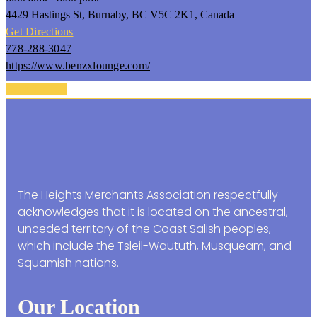
4429 Hastings St, Burnaby, BC V5C 2K1, Canada
Get Directions
778-288-3047
https://www.benzxlounge.com/
Back To Top
The Heights Merchants Association respectfully
acknowledges that it is located on the ancestral,
unceded territory of the Coast Salish peoples,
which include the Tsleil-Waututh, Musqueam, and
Squamish nations.
Our Location