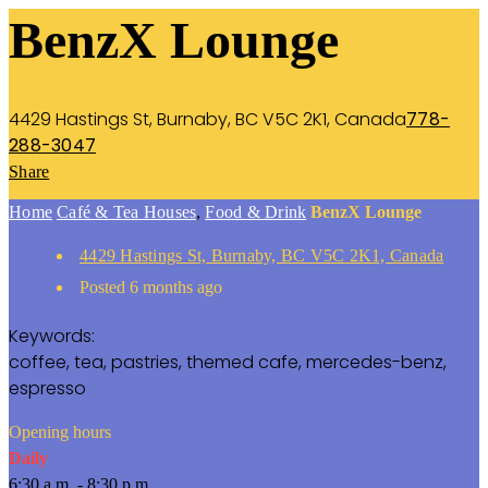
BenzX Lounge
4429 Hastings St, Burnaby, BC V5C 2K1, Canada
778-
288-3047
Share
Home
Café & Tea Houses
,
Food & Drink
BenzX Lounge
4429 Hastings St, Burnaby, BC V5C 2K1, Canada
Posted 6 months ago
Keywords:
coffee, tea, pastries, themed cafe, mercedes-benz,
espresso
Opening hours
Daily
6:30 a.m. - 8:30 p.m.