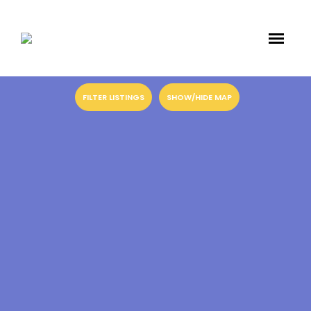
FILTER LISTINGS
SHOW/HIDE MAP