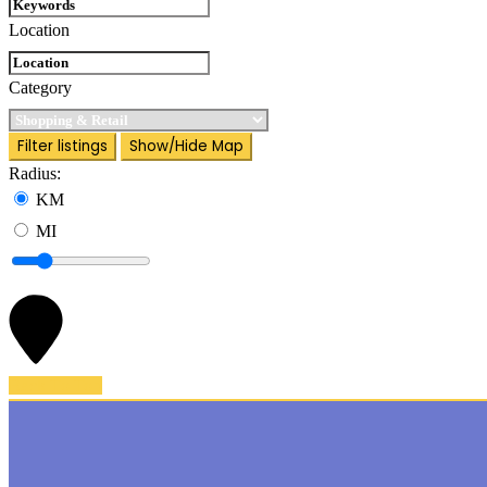
Location
Category
Filter listings
Show/Hide Map
Radius:
KM
MI
Back To Top