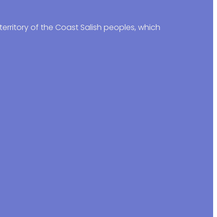
erritory of the Coast Salish peoples, which