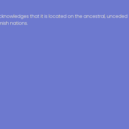
knowledges that it is located on the ancestral, unceded t
ish nations.