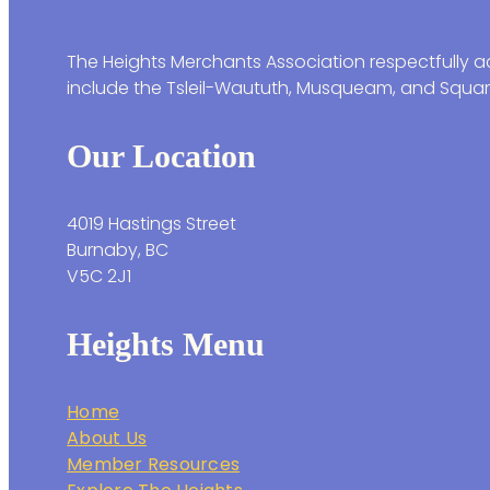
The Heights Merchants Association respectfully ac
include the Tsleil-Waututh, Musqueam, and Squam
Our Location
4019 Hastings Street
Burnaby, BC
V5C 2J1
Heights Menu
Home
About Us
Member Resources