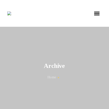
Archive
Home