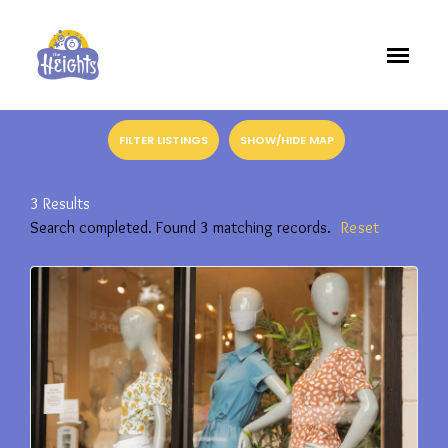
FILTER LISTINGS
SHOW/HIDE MAP
3
Results
Search completed. Found 3 matching records.
Reset