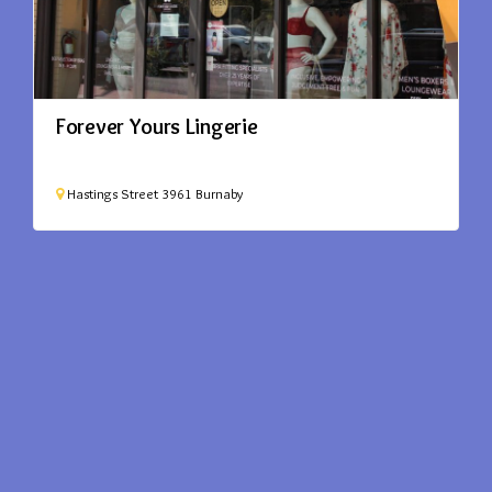
Forever Yours Lingerie
Hastings Street
3961
Burnaby