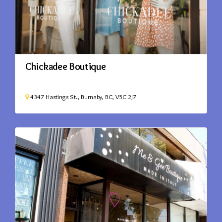
Chickadee Boutique
4347 Hastings St., Burnaby, BC, V5C 2J7