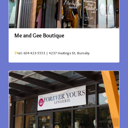
Me and Gee Boutique
tel: 604-423-5553 | 4237 Hastings St.
Burnaby