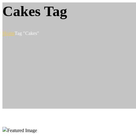
Cakes Tag
Home
Tag "Cakes"