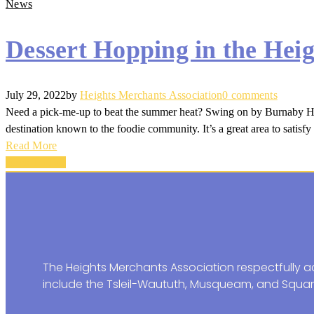
News
Dessert Hopping in the Heig
July 29, 2022
by
Heights Merchants Association
0 comments
Need a pick-me-up to beat the summer heat? Swing on by Burnaby Heigh
destination known to the foodie community. It’s a great area to satisfy 
Read More
Back To Top
The Heights Merchants Association respectfully ac
include the Tsleil-Waututh, Musqueam, and Squam