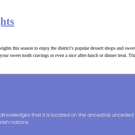
hts
ts this season to enjoy the district’s popular dessert shops and sweet 
your sweet tooth cravings or even a nice after-lunch or dinner treat. Thi
knowledges that it is located on the ancestral, unceded t
ish nations.