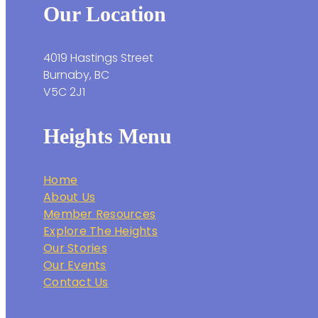
Our Location
4019 Hastings Street
Burnaby, BC
V5C 2J1
Heights Menu
Home
About Us
Member Resources
Explore The Heights
Our Stories
Our Events
Contact Us