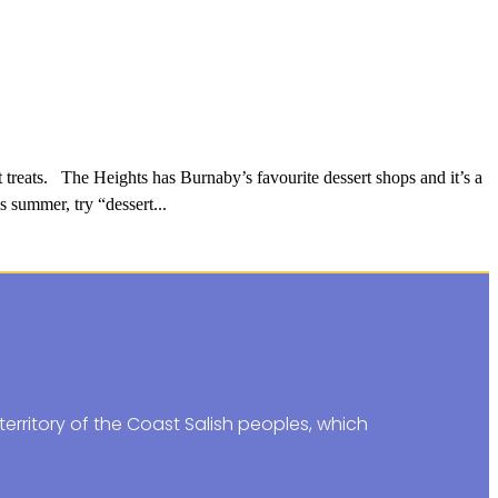
treats. The Heights has Burnaby’s favourite dessert shops and it’s a
s summer, try “dessert...
erritory of the Coast Salish peoples, which