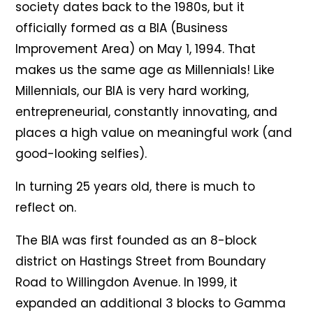
society dates back to the 1980s, but it
officially formed as a BIA (Business
Improvement Area) on May 1, 1994. That
makes us the same age as Millennials! Like
Millennials, our BIA is very hard working,
entrepreneurial, constantly innovating, and
places a high value on meaningful work (and
good-looking selfies).
In turning 25 years old, there is much to
reflect on.
The BIA was first founded as an 8-block
district on Hastings Street from Boundary
Road to Willingdon Avenue. In 1999, it
expanded an additional 3 blocks to Gamma