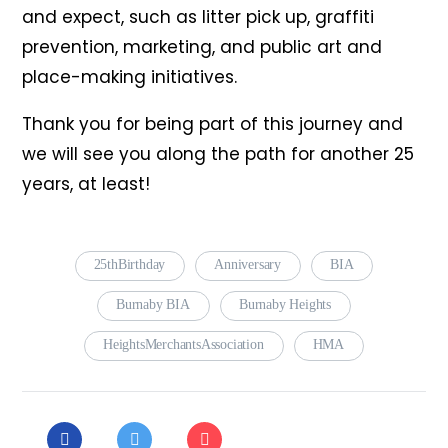
and expect, such as litter pick up, graffiti
prevention, marketing, and public art and
place-making initiatives.
Thank you for being part of this journey and
we will see you along the path for another 25
years, at least!
25thBirthday
Anniversary
BIA
Burnaby BIA
Burnaby Heights
HeightsMerchantsAssociation
HMA