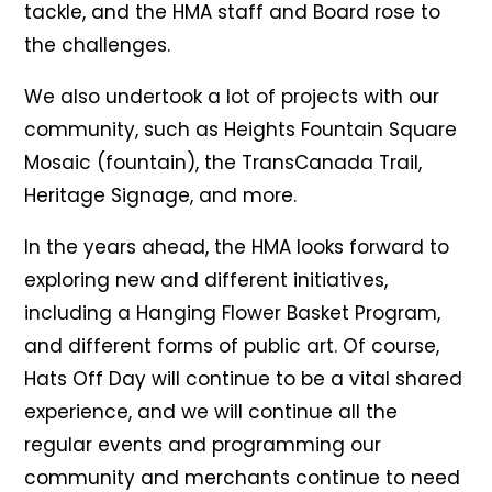
tackle, and the HMA staff and Board rose to
the challenges.
We also undertook a lot of projects with our
community, such as Heights Fountain Square
Mosaic (fountain), the TransCanada Trail,
Heritage Signage, and more.
In the years ahead, the HMA looks forward to
exploring new and different initiatives,
including a Hanging Flower Basket Program,
and different forms of public art. Of course,
Hats Off Day will continue to be a vital shared
experience, and we will continue all the
regular events and programming our
community and merchants continue to need