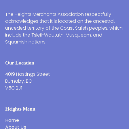
The Heights Merchants Association respectfully
acknowledges that it is located on the ancestral,
unceded territory of the Coast Salish peoples, which
include the Tsleil-Waututh, Musqueam, and
Squamish nations.
Our Location
4019 Hastings Street
Burnaby, BC
V5C 2J1
Heights Menu
Home
About Us