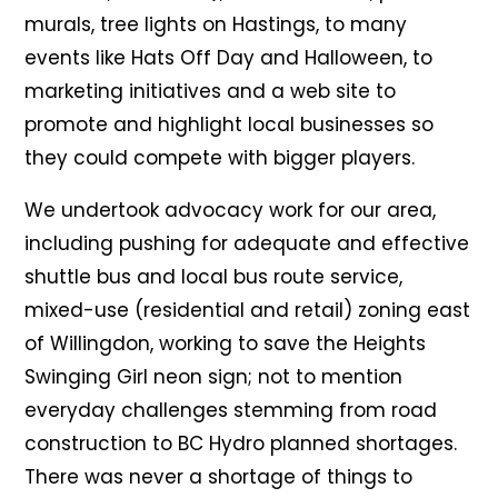
murals, tree lights on Hastings, to many
events like Hats Off Day and Halloween, to
marketing initiatives and a web site to
promote and highlight local businesses so
they could compete with bigger players.
We undertook advocacy work for our area,
including pushing for adequate and effective
shuttle bus and local bus route service,
mixed-use (residential and retail) zoning east
of Willingdon, working to save the Heights
Swinging Girl neon sign; not to mention
everyday challenges stemming from road
construction to BC Hydro planned shortages.
There was never a shortage of things to