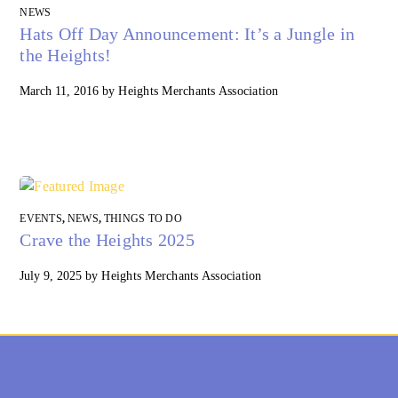
NEWS
Hats Off Day Announcement: It’s a Jungle in
the Heights!
March 11, 2016
by
Heights Merchants Association
EVENTS
,
NEWS
,
THINGS TO DO
Crave the Heights 2025
July 9, 2025
by
Heights Merchants Association