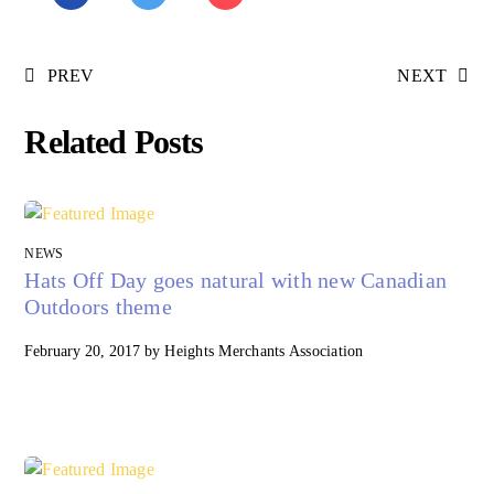
PREV
NEXT
Related Posts
NEWS
Hats Off Day goes natural with new Canadian
Outdoors theme
February 20, 2017
by
Heights Merchants Association