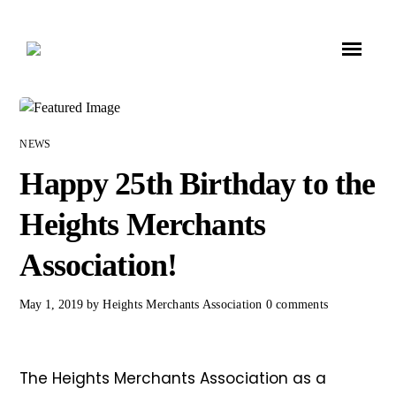
NEWS
Happy 25th Birthday to the
Heights Merchants
Association!
May 1, 2019
by
Heights Merchants Association
0 comments
The Heights Merchants Association as a