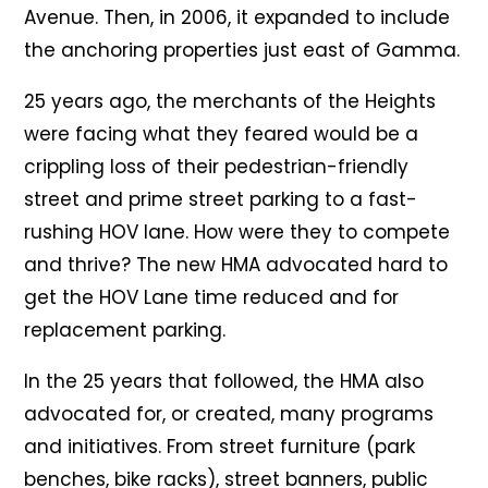
Avenue. Then, in 2006, it expanded to include
the anchoring properties just east of Gamma.
25 years ago, the merchants of the Heights
were facing what they feared would be a
crippling loss of their pedestrian-friendly
street and prime street parking to a fast-
rushing HOV lane. How were they to compete
and thrive? The new HMA advocated hard to
get the HOV Lane time reduced and for
replacement parking.
In the 25 years that followed, the HMA also
advocated for, or created, many programs
and initiatives. From street furniture (park
benches, bike racks), street banners, public